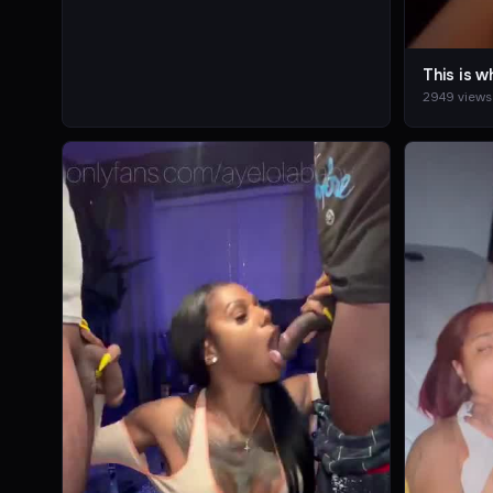
2949 views