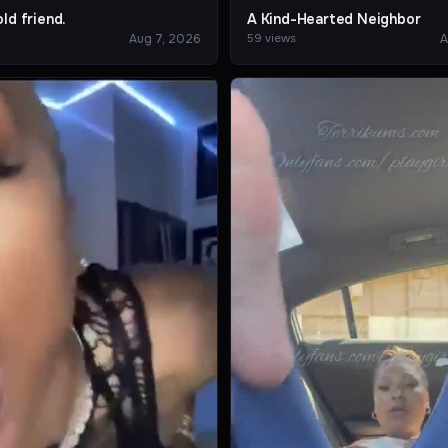
ld friend.
A Kind-Hearted Neighbor
Aug 7, 2026
A
59 views