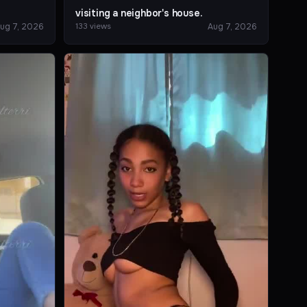
visiting a neighbor's house.
ug 7, 2026
Aug 7, 2026
133 views