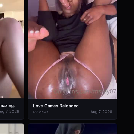
mazing.
Love Games Reloaded.
ug 7, 2026
Aug 7, 2026
127 views