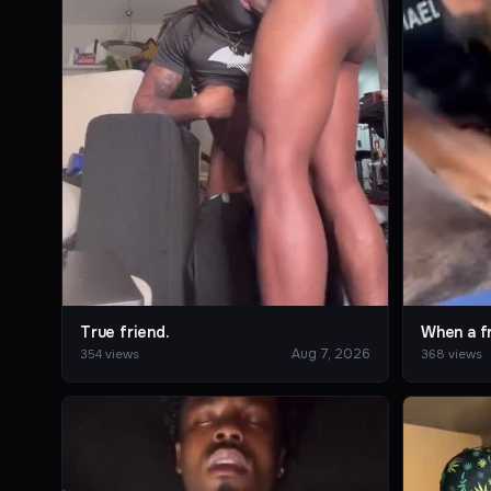
True friend.
Aug 7, 2026
354 views
368 views