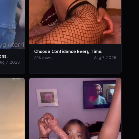
Choose Confidence Every Time.
ons.
Aug 7, 2026
206 views
ug 7, 2026