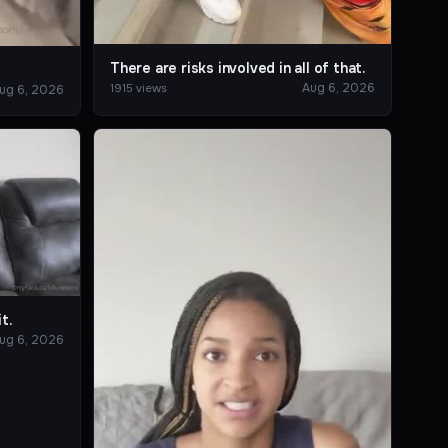
There are risks involved in all of that.
?
Aug 6, 2026
1915 views
ug 6, 2026
t.
ug 6, 2026