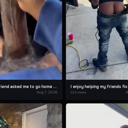
When a friend asked me to go home together after work.
Aug 7, 2026
A
223 views