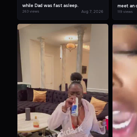
while Dad was fast asleep.
meet an o
Aug 7, 2026
263 views
119 views