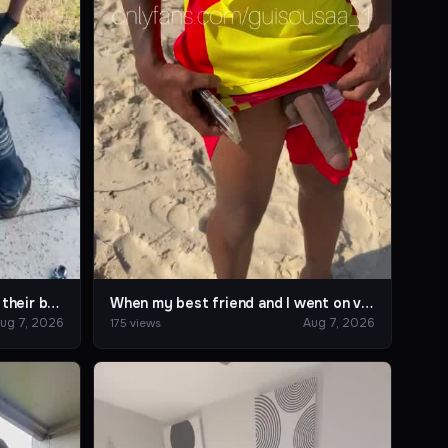
I enjoy helping my friends fix their bus. 🚎📍
When my best friend and I went on vacation to the beach.
ug 7, 2026
Aug 7, 2026
175 views