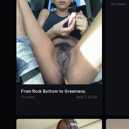
122 views
From Rock Bottom to Greatness.
Aug 7, 2026
171 views