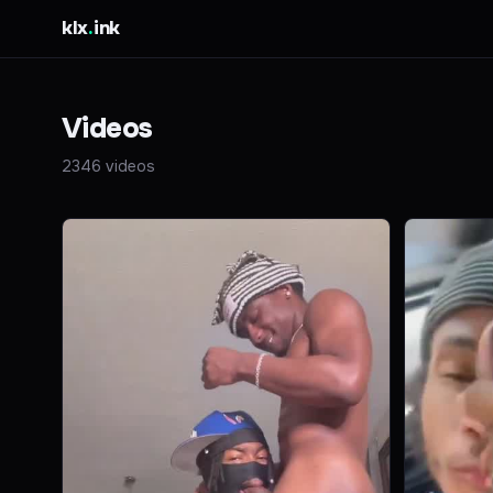
klx
.
ink
Videos
2346 videos