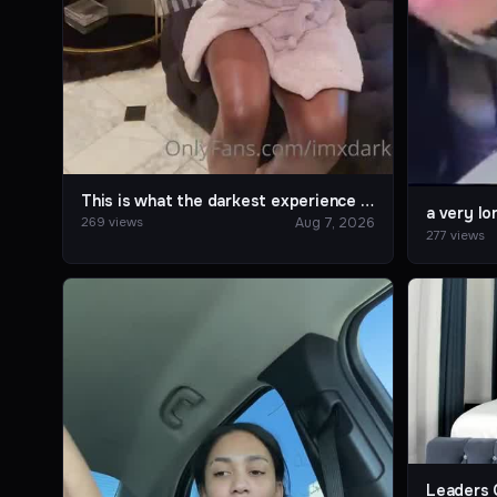
This is what the darkest experience is like.
a very lo
Aug 7, 2026
269 views
277 views
Leaders 