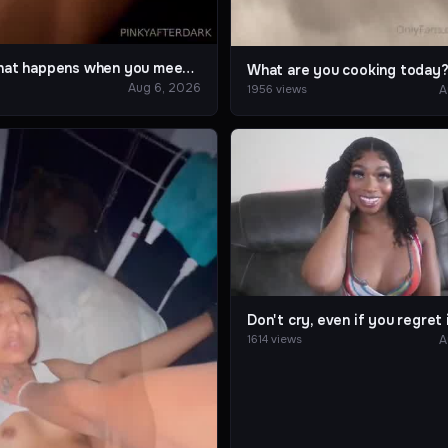
This is what happens when you meet a game crazy friend
What are you cooking today
Aug 6, 2026
A
1956 views
Don't cry, even if you regret i
A
1614 views