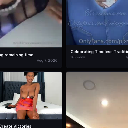
Celebrating Timeless Traditi
ng remaining time
A
148 views
Aug 7, 2026
Create Victories.