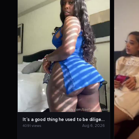
It’s a good thing he used to be diligent about creating content, so he was able to trace his own digital footprint.
Aug 6, 2026
4091 views