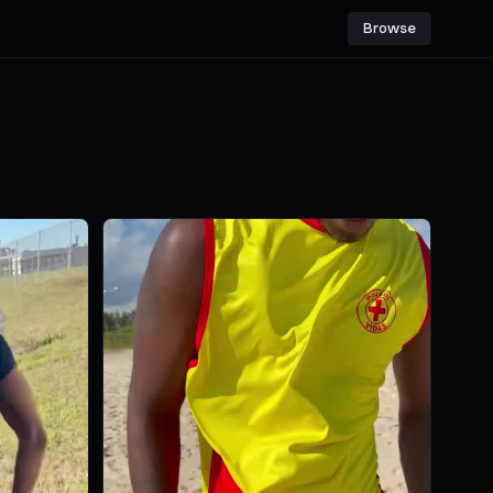
Browse