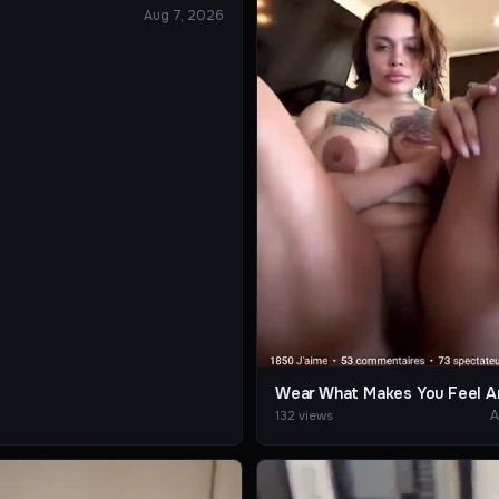
Aug 7, 2026
Wear What Makes You Feel A
A
132 views