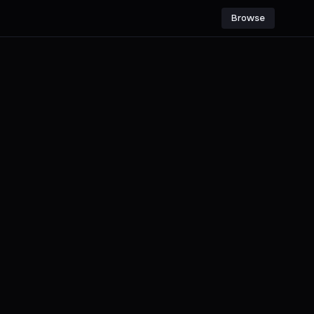
Browse