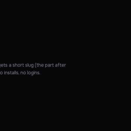
ts a short slug (the part after
installs, no logins.