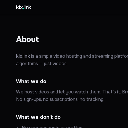
klx
.
ink
About
klx.ink
is a simple video hosting and streaming platf
algorithms — just videos.
What we do
We host videos and let you watch them. That's it. Bro
No sign-ups, no subscriptions, no tracking.
What we don't do
No user accounts or profiles