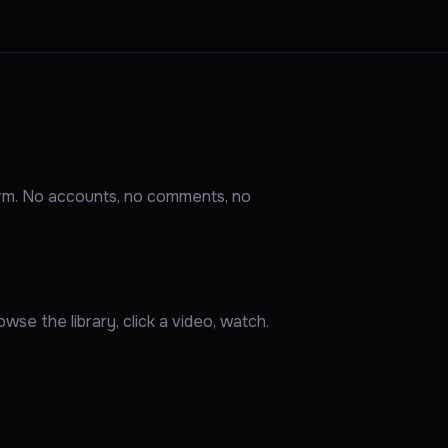
orm. No accounts, no comments, no
wse the library, click a video, watch.