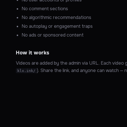
No comment sections
No algorithmic recommendations
No autoplay or engagement traps
No ads or sponsored content
How it works
Videos are added by the admin via URL. Each video ge
). Share the link, and anyone can watch — no 
klx.ink/